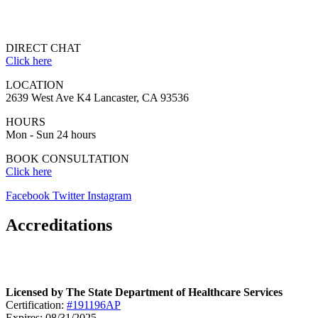
DIRECT CHAT
Click here
LOCATION
2639 West Ave K4 Lancaster, CA 93536
HOURS
Mon - Sun 24 hours
BOOK CONSULTATION
Click here
Facebook
Twitter
Instagram
Accreditations
Licensed by The State Department of Healthcare Services
Certification:
#191196AP
Expires: 08/31/2025