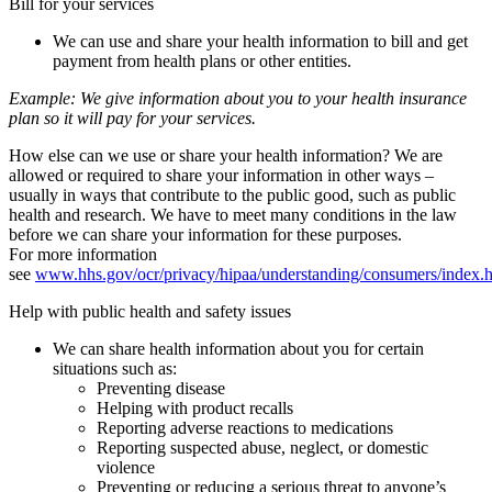
Bill for your services
We can use and share your health information to bill and get
payment from health plans or other entities.
Example:
We give information about you to your health insurance
plan so it will pay for your services.
How else can we use or share your health information? We are
allowed or required to share your information in other ways –
usually in ways that contribute to the public good, such as public
health and research. We have to meet many conditions in the law
before we can share your information for these purposes.
For more information
see
www.hhs.gov/ocr/privacy/hipaa/understanding/consumers/index.
Help with public health and safety issues
We can share health information about you for certain
situations such as:
Preventing disease
Helping with product recalls
Reporting adverse reactions to medications
Reporting suspected abuse, neglect, or domestic
violence
Preventing or reducing a serious threat to anyone’s