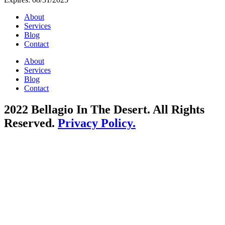
About
Services
Blog
Contact
About
Services
Blog
Contact
2022 Bellagio In The Desert. All Rights
Reserved.
Privacy Policy.