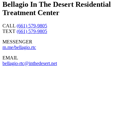
Bellagio In The Desert Residential
Treatment Center
CALL
(661) 579-9805
TEXT
(661) 579-9805
MESSENGER
m.me/bellagio.rtc
EMAIL
bellagio-rtc@inthedesert.
net