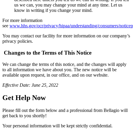
us we can, you may change your mind at any time. Let us
know in writing if you change your mind.
For more information
see
www.hhs.gov/ocr/privacy/hipaa/understanding/consumers/notice
You may contact our facility for more information on our company’s
privacy policies.
Changes to the Terms of This Notice
We can change the terms of this notice, and the changes will apply
to all information we have about you. The new notice will be
available upon request, in our office, and on our website.
Effective Date: June 25, 2022
Get Help Now
Please fill out the form below and a professional from Bellagio will
get back to you shortly!
Your personal information will be kept strictly confidential.