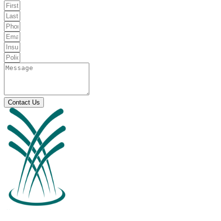
Contact Us