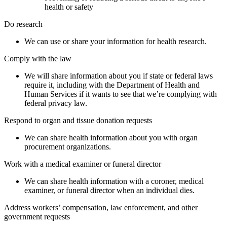
health or safety
Do research
We can use or share your information for health research.
Comply with the law
We will share information about you if state or federal laws
require it, including with the Department of Health and
Human Services if it wants to see that we’re complying with
federal privacy law.
Respond to organ and tissue donation requests
We can share health information about you with organ
procurement organizations.
Work with a medical examiner or funeral director
We can share health information with a coroner, medical
examiner, or funeral director when an individual dies.
Address workers’ compensation, law enforcement, and other
government requests