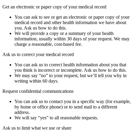
Get an electronic or paper copy of your medical record
You can ask to see or get an electronic or paper copy of your
medical record and other health information we have about
you. Ask us how to do this.
We will provide a copy or a summary of your health
information, usually within 30 days of your request. We may
charge a reasonable, cost-based fee.
Ask us to correct your medical record
You can ask us to correct health information about you that
you think is incorrect or incomplete. Ask us how to do this.
We may say “no” to your request, but we’ll tell you why in
writing within 60 days.
Request confidential communications
You can ask us to contact you in a specific way (for example,
by home or office phone) or to send mail to a different
address.
We will say “yes” to all reasonable requests.
Ask us to limit what we use or share