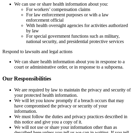
We can use or share health information about you:
For workers’ compensation claims
For law enforcement purposes or with a law
enforcement official
With health oversight agencies for activities authorized
by law
For special government functions such as military,
national security, and presidential protective services
Respond to lawsuits and legal actions
We can share health information about you in response to a
court or administrative order, or in response to a subpoena.
Our Responsibilities
We are required by law to maintain the privacy and security of
your protected health information.
We will let you know promptly if a breach occurs that may
have compromised the privacy or security of your
information.
We must follow the duties and privacy practices described in
this notice and give you a copy of it.
We will not use or share your information other than as
described here unless you tell us we can in writing. If you tell