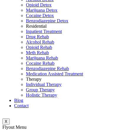
Opioid Detox
Marijuana Detox
Cocaine Detox
Benzodiazepine Detox
Residential
Inpatient Treatment
Drug Rehab
Alcohol Rehab
Opioid Rehab
Meth Rehab
Marijuana Rehab
Cocaine Rehab
Benzodiazepine Rehab
Medication Assisted Treatment
Therapy
Individual Therapy
Group Therapy
Holistic Therapy
Blog
Contact
X
Flyout Menu