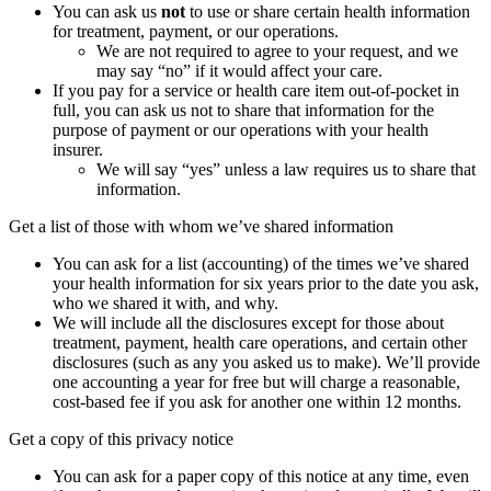
You can ask us
not
to use or share certain health information
for treatment, payment, or our operations.
We are not required to agree to your request, and we
may say “no” if it would affect your care.
If you pay for a service or health care item out-of-pocket in
full, you can ask us not to share that information for the
purpose of payment or our operations with your health
insurer.
We will say “yes” unless a law requires us to share that
information.
Get a list of those with whom we’ve shared information
You can ask for a list (accounting) of the times we’ve shared
your health information for six years prior to the date you ask,
who we shared it with, and why.
We will include all the disclosures except for those about
treatment, payment, health care operations, and certain other
disclosures (such as any you asked us to make). We’ll provide
one accounting a year for free but will charge a reasonable,
cost-based fee if you ask for another one within 12 months.
Get a copy of this privacy notice
You can ask for a paper copy of this notice at any time, even