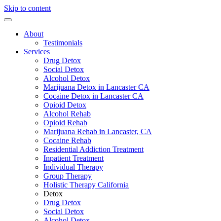
Skip to content
About
Testimonials
Services
Drug Detox
Social Detox
Alcohol Detox
Marijuana Detox in Lancaster CA
Cocaine Detox in Lancaster CA
Opioid Detox
Alcohol Rehab
Opioid Rehab
Marijuana Rehab in Lancaster, CA
Cocaine Rehab
Residential Addiction Treatment
Inpatient Treatment
Individual Therapy
Group Therapy
Holistic Therapy California
Detox
Drug Detox
Social Detox
Alcohol Detox