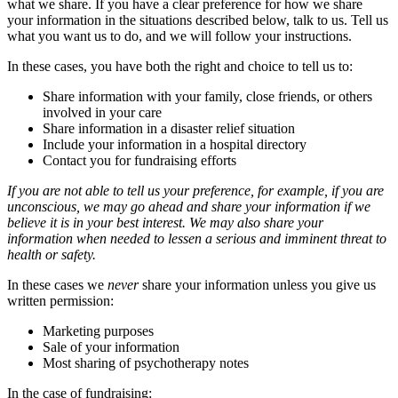
what we share. If you have a clear preference for how we share
your information in the situations described below, talk to us. Tell us
what you want us to do, and we will follow your instructions.
In these cases, you have both the right and choice to tell us to:
Share information with your family, close friends, or others
involved in your care
Share information in a disaster relief situation
Include your information in a hospital directory
Contact you for fundraising efforts
If you are not able to tell us your preference, for example, if you are
unconscious, we may go ahead and share your information if we
believe it is in your best interest. We may also share your
information when needed to lessen a serious and imminent threat to
health or safety.
In these cases we
never
share your information unless you give us
written permission:
Marketing purposes
Sale of your information
Most sharing of psychotherapy notes
In the case of fundraising: