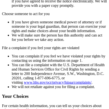
if you have agreed to receive the notice electronically. We will
provide you with a paper copy promptly.
Choose someone to act for you
If you have given someone medical power of attorney or if
someone is your legal guardian, that person can exercise your
rights and make choices about your health information.
We will make sure the person has this authority and can act
for you before we take any action.
File a complaint if you feel your rights are violated
You can complain if you feel we have violated your rights by
contacting us using the information on page 1.
You can file a complaint with the U.S. Department of Health
and Human Services Office for Civil Rights by sending a
letter to 200 Independence Avenue, S.W., Washington, D.C.
20201, calling 1-877-696-6775, or
visiting
www.hhs.gov/ocr/privacy/hipaa/complaints/
.
We will not retaliate against you for filing a complaint.
Your Choices
For certain health information, you can tell us your choices about