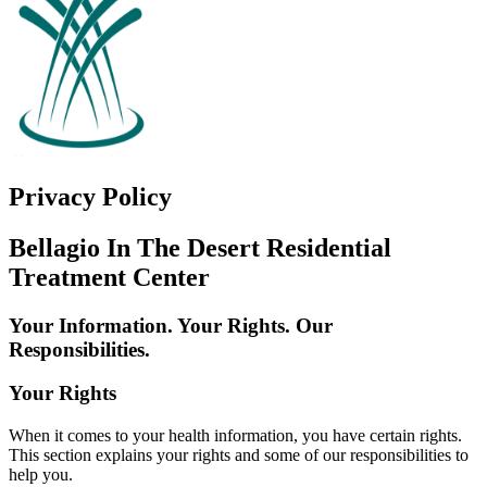
Privacy Policy
Bellagio In The Desert Residential
Treatment Center
Your Information. Your Rights. Our
Responsibilities.
Your Rights
When it comes to your health information, you have certain rights.
This section explains your rights and some of our responsibilities to
help you.