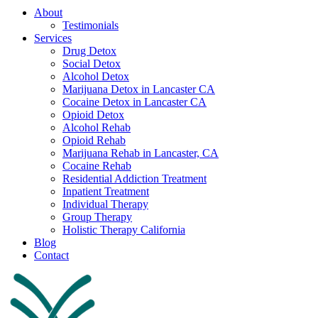
About
Testimonials
Services
Drug Detox
Social Detox
Alcohol Detox
Marijuana Detox in Lancaster CA
Cocaine Detox in Lancaster CA
Opioid Detox
Alcohol Rehab
Opioid Rehab
Marijuana Rehab in Lancaster, CA
Cocaine Rehab
Residential Addiction Treatment
Inpatient Treatment
Individual Therapy
Group Therapy
Holistic Therapy California
Blog
Contact