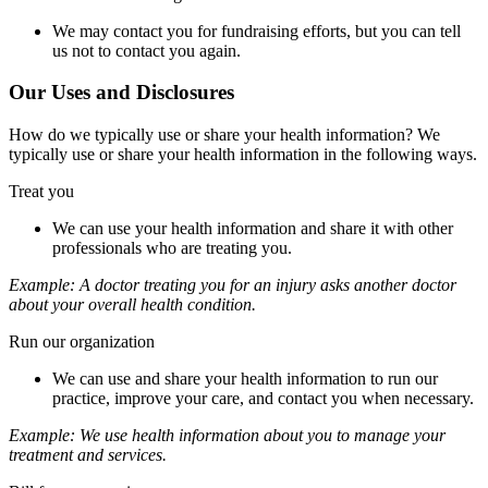
We may contact you for fundraising efforts, but you can tell
us not to contact you again.
Our Uses and Disclosures
How do we typically use or share your health information? We
typically use or share your health information in the following ways.
Treat you
We can use your health information and share it with other
professionals who are treating you.
Example:
A doctor treating you for an injury asks another doctor
about your overall health condition.
Run our organization
We can use and share your health information to run our
practice, improve your care, and contact you when necessary.
Example:
We use health information about you to manage your
treatment and services.